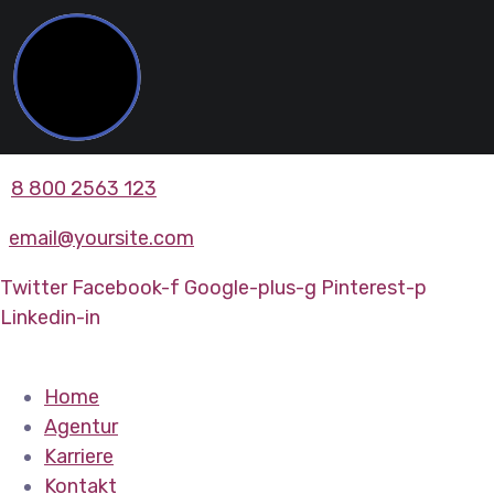
8 800 2563 123
email@yoursite.com
Twitter
Facebook-f
Google-plus-g
Pinterest-p
Linkedin-in
Home
Agentur
Karriere
Kontakt