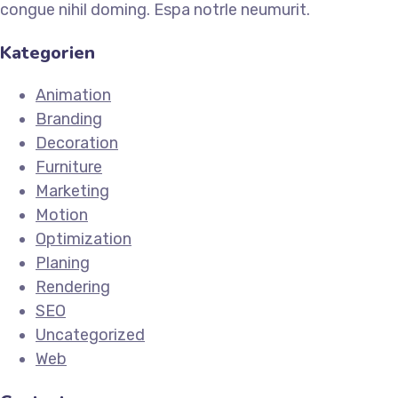
congue nihil doming. Espa notrle neumurit.
Kategorien
Animation
Branding
Decoration
Furniture
Marketing
Motion
Optimization
Planing
Rendering
SEO
Uncategorized
Web