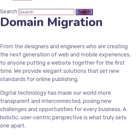
Search
Domain Migration
From the designers and engineers who are creating
the next generation of web and mobile experiences,
to anyone putting a website together for the first
time. We provide elegant solutions that set new
standards for online publishing.
Digital technology has made our world more
transparent and interconnected, posing new
challenges and opportunities for every business. A
holistic, user-centric perspective is what truly sets
one apart.