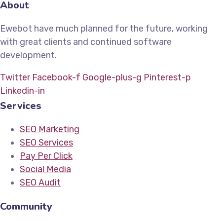
About
Ewebot have much planned for the future, working
with great clients and continued software
development.
Twitter
Facebook-f
Google-plus-g
Pinterest-p
Linkedin-in
Services
SEO Marketing
SEO Services
Pay Per Click
Social Media
SEO Audit
Community