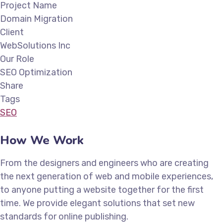
Project Name
Domain Migration
Client
WebSolutions Inc
Our Role
SEO Optimization
Share
Tags
SEO
How We Work
From the designers and engineers who are creating
the next generation of web and mobile experiences,
to anyone putting a website together for the first
time. We provide elegant solutions that set new
standards for online publishing.