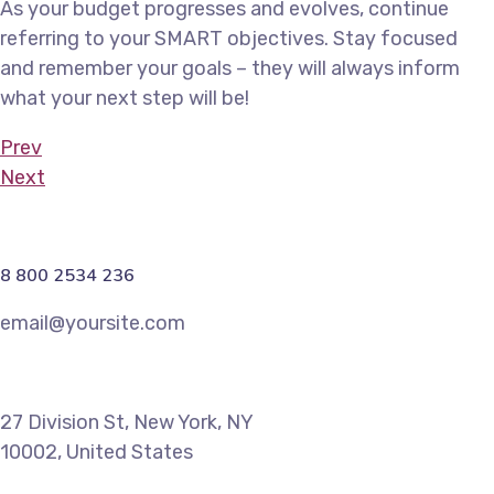
As your budget progresses and evolves, continue
referring to your SMART objectives. Stay focused
and remember your goals – they will always inform
what your next step will be!
Prev
Next
8 800 2534 236
email@yoursite.com
27 Division St, New York, NY
10002, United States