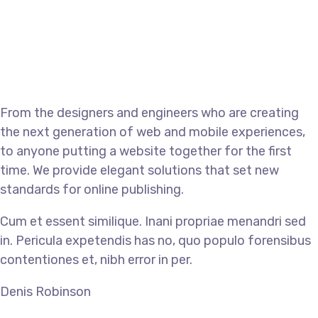
From the designers and engineers who are creating
the next generation of web and mobile experiences,
to anyone putting a website together for the first
time. We provide elegant solutions that set new
standards for online publishing.
Cum et essent similique. Inani propriae menandri sed
in. Pericula expetendis has no, quo populo forensibus
contentiones et, nibh error in per.
Denis Robinson