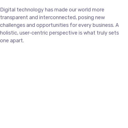
Digital technology has made our world more
transparent and interconnected, posing new
challenges and opportunities for every business. A
holistic, user-centric perspective is what truly sets
one apart.