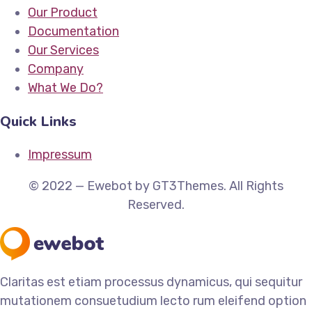
Our Product
Documentation
Our Services
Company
What We Do?
Quick Links
Impressum
© 2022 — Ewebot by GT3Themes. All Rights
Reserved.
Claritas est etiam processus dynamicus, qui sequitur
mutationem consuetudium lecto rum eleifend option