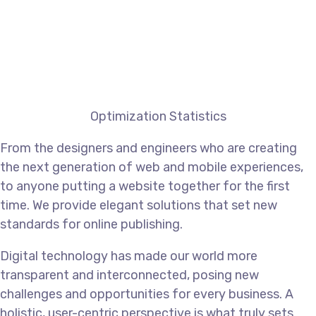
Optimization Statistics
From the designers and engineers who are creating
the next generation of web and mobile experiences,
to anyone putting a website together for the first
time. We provide elegant solutions that set new
standards for online publishing.
Digital technology has made our world more
transparent and interconnected, posing new
challenges and opportunities for every business. A
holistic, user-centric perspective is what truly sets