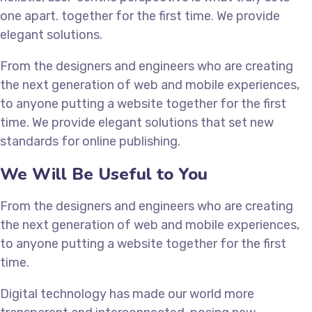
one apart.
together for the first time. We provide
elegant solutions.
From the designers and engineers who are creating
the next generation of web and mobile experiences,
to anyone putting a website together for the first
time. We provide elegant solutions that set new
standards for online publishing.
We Will Be Useful to You
From the designers and engineers who are creating
the next generation of web and mobile experiences,
to anyone putting a website together for the first
time.
Digital technology has made our world more