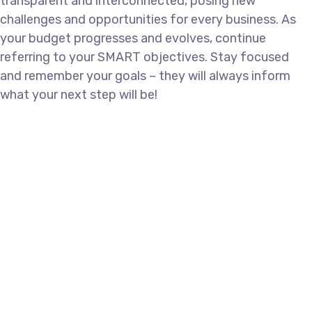
transparent and interconnected, posing new
challenges and opportunities for every business. As
your budget progresses and evolves, continue
referring to your SMART objectives. Stay focused
and remember your goals – they will always inform
what your next step will be!